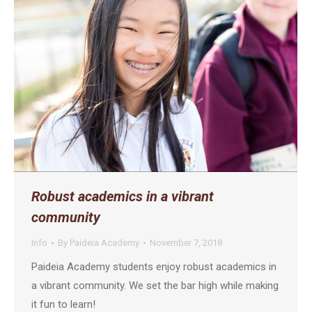
Robust academics in a vibrant
community
Info
By
Paideia Academy
November 7, 2018
Paideia Academy students enjoy robust academics in
a vibrant community. We set the bar high while making
it fun to learn!