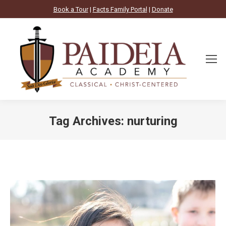
Book a Tour
|
Facts Family Portal
|
Donate
Tag Archives:
nurturing