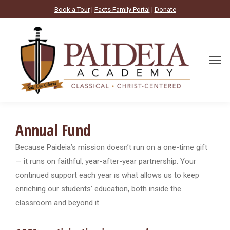
Book a Tour
|
Facts Family Portal
|
Donate
Annual Fund
Because Paideia’s mission doesn’t run on a one-time gift
— it runs on faithful, year-after-year partnership. Your
continued support each year is what allows us to keep
enriching our students’ education, both inside the
classroom and beyond it.