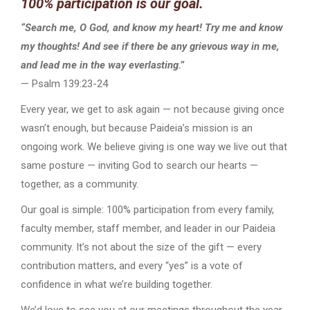
100% participation is our goal.
“Search me, O God, and know my heart! Try me and know
my thoughts! And see if there be any grievous way in me,
and lead me in the way everlasting.”
— Psalm 139:23-24
Every year, we get to ask again — not because giving once
wasn’t enough, but because Paideia’s mission is an
ongoing work. We believe giving is one way we live out that
same posture — inviting God to search our hearts —
together, as a community.
Our goal is simple: 100% participation from every family,
faculty member, staff member, and leader in our Paideia
community. It’s not about the size of the gift — every
contribution matters, and every “yes” is a vote of
confidence in what we’re building together.
We’d love to see you at our meetings throughout the year,