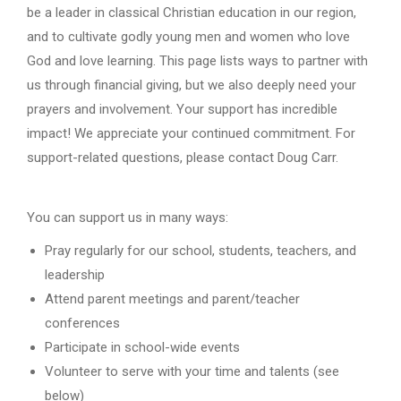
be a leader in classical Christian education in our region,
and to cultivate godly young men and women who love
God and love learning. This page lists ways to partner with
us through financial giving, but we also deeply need your
prayers and involvement. Your support has incredible
impact! We appreciate your continued commitment. For
support-related questions, please contact Doug Carr.
You can support us in many ways:
Pray regularly for our school, students, teachers, and
leadership
Attend parent meetings and parent/teacher
conferences
Participate in school-wide events
Volunteer to serve with your time and talents (see
below)