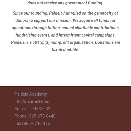
does not receive any government funding.
Since our founding, Paideia has relied on the generosity of
donors to support our mission. We acquire all funds for
operations through tuition, annual charitable contributions,
fundraising events, and intermittent capital campaigns.
Paideia is a 501(c)(3) non-profit organization. Donations are
tax-deductible.
Paideia Academy
10825 Yarnell Road
Knoxville, TN 37932
Phone | 865-670-0440
Fax | 865-474-1476