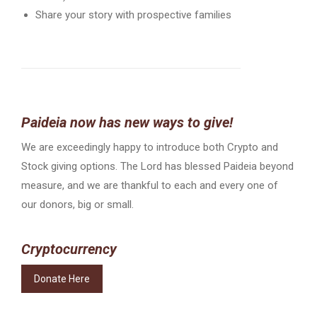
Share your story with prospective families
Paideia now has new ways to give!
We are exceedingly happy to introduce both Crypto and
Stock giving options. The Lord has blessed Paideia beyond
measure, and we are thankful to each and every one of
our donors, big or small.
Cryptocurrency
Donate Here