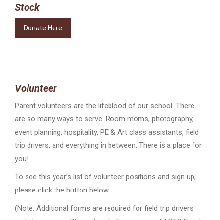
Stock
Donate Here
Volunteer
Parent volunteers are the lifeblood of our school. There
are so many ways to serve. Room moms, photography,
event planning, hospitality, PE & Art class assistants, field
trip drivers, and everything in between. There is a place for
you!
To see this year’s list of volunteer positions and sign up,
please click the button below.
(Note: Additional forms are required for field trip drivers