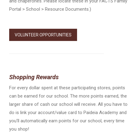
and chaperones. Please locate these in your FACTS Family
Portal > School > Resource Documents.)
VOLUNTEER OPPORTUNITIES
Shopping Rewards
For every dollar spent at these participating stores, points
can be earned for our school. The more points earned, the
larger share of cash our school will receive. All you have to
do is link your account/value card to Paideia Academy and
you’ll automatically earn points for our school, every time
you shop!