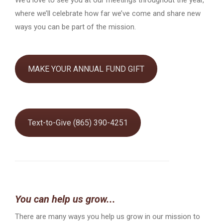
where we’ll celebrate how far we’ve come and share new
ways you can be part of the mission.
MAKE YOUR ANNUAL FUND GIFT
Text-to-Give (865) 390-4251
You can help us grow...
There are many ways you help us grow in our mission to