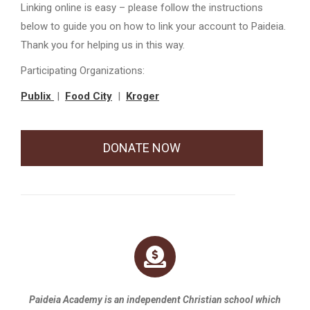
Linking online is easy – please follow the instructions
below to guide you on how to link your account to Paideia.
Thank you for helping us in this way.
Participating Organizations:
Publix
|
Food City
|
Kroger
DONATE NOW
Paideia Academy is an independent Christian school which