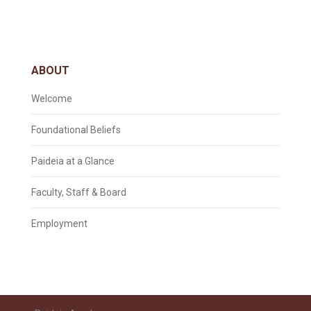
ABOUT
Welcome
Foundational Beliefs
Paideia at a Glance
Faculty, Staff & Board
Employment