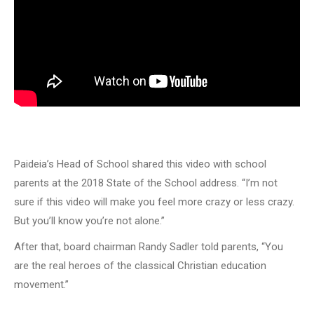
Paideia’s Head of School shared this video with school
parents at the 2018 State of the School address. “I’m not
sure if this video will make you feel more crazy or less crazy.
But you’ll know you’re not alone.”
After that, board chairman Randy Sadler told parents, “You
are the real heroes of the classical Christian education
movement.”