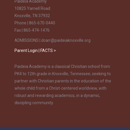
Paideia Academy
10825 Yarnell Road
Knoxville, TN 37932
Phone | 865-670-0440
Fax | 865-474-1476
ADMISSIONS | dcarr@paideiaknoxville.org
Parent Login | FACTS >
Paideia Academy is a classical Christian school from
PK4 to 12th grade in Knoxville, Tennessee, seeking to
partner with Christian parents in the education of the
whole child from a Christ-centered worldview, with
robust and rewarding academics, in a dynamic,
discipling community.