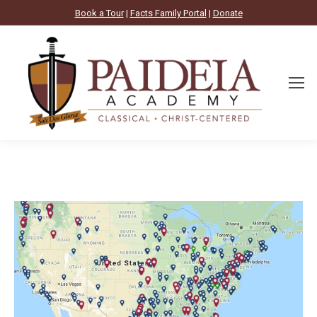
Book a Tour
|
Facts Family Portal
|
Donate