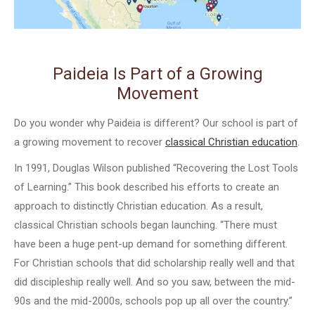
Paideia Is Part of a Growing
Movement
Do you wonder why Paideia is different? Our school is part of
a growing movement to recover
classical Christian education
.
In 1991, Douglas Wilson published “Recovering the Lost Tools
of Learning.” This book described his efforts to create an
approach to distinctly Christian education. As a result,
classical Christian schools began launching. “There must
have been a huge pent-up demand for something different.
For Christian schools that did scholarship really well and that
did discipleship really well. And so you saw, between the mid-
90s and the mid-2000s, schools pop up all over the country.”