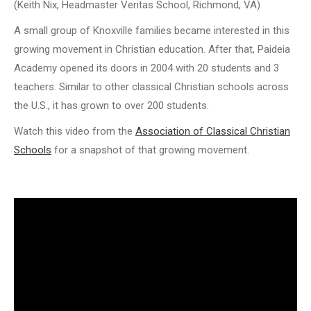
(Keith Nix, Headmaster Veritas School, Richmond, VA)
A small group of Knoxville families became interested in this
growing movement in Christian education. After that, Paideia
Academy opened its doors in 2004 with 20 students and 3
teachers. Similar to other classical Christian schools across
the U.S., it has grown to over 200 students.
Watch this video from the
Association of Classical Christian
Schools
for a snapshot of that growing movement.