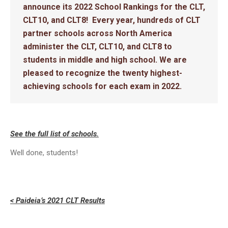
announce its 2022 School Rankings for the CLT,
CLT10, and CLT8! Every year, hundreds of CLT
partner schools across North America
administer the CLT, CLT10, and CLT8 to
students in middle and high school. We are
pleased to recognize the twenty highest-
achieving schools for each exam in 2022.
See the full list of schools.
Well done, students!
< Paideia’s 2021 CLT Results