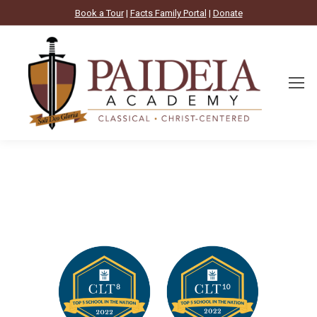
Book a Tour
|
Facts Family Portal
|
Donate