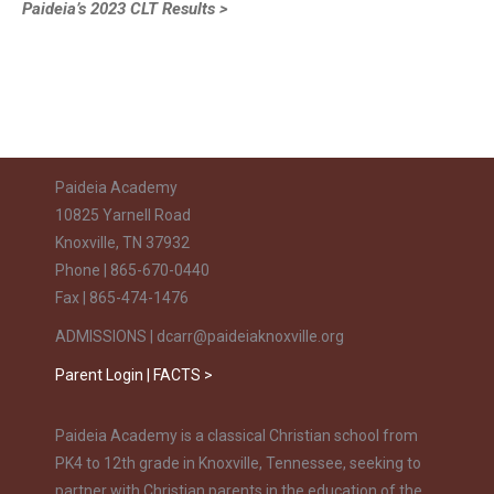
Paideia’s 2023 CLT Results >
Paideia Academy
10825 Yarnell Road
Knoxville, TN 37932
Phone | 865-670-0440
Fax | 865-474-1476
ADMISSIONS | dcarr@paideiaknoxville.org
Parent Login | FACTS >
Paideia Academy is a classical Christian school from
PK4 to 12th grade in Knoxville, Tennessee, seeking to
partner with Christian parents in the education of the