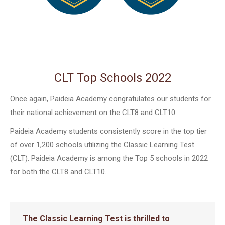
CLT Top Schools 2022
Once again, Paideia Academy congratulates our students for
their national achievement on the CLT8 and CLT10.
Paideia Academy students consistently score in the top tier
of over 1,200 schools utilizing the Classic Learning Test
(CLT). Paideia Academy is among the Top 5 schools in 2022
for both the CLT8 and CLT10.
The Classic Learning Test is thrilled to